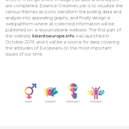
are completed. Essence Creatives job is to visualize the
various themes as icons, transform the polling data and
analysis into appealing graphs, and finally design a
webpaltform where all collected information will be
published on a resourcebank-website. The first part of
the website
listentoeurope.info
was launched in
October 2019, and it will be a source for data covering
the attitudes of Europeans on the most important
issues of our time.