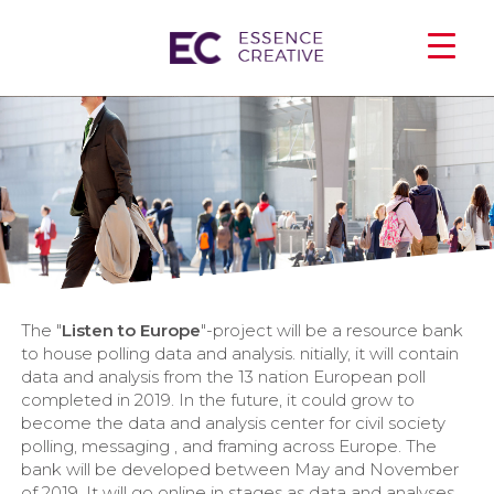
The "
Listen to Europe
"-project will be a resource bank
to house polling data and analysis. nitially, it will contain
data and analysis from the 13 nation European poll
completed in 2019. In the future, it could grow to
become the data and analysis center for civil society
polling, messaging , and framing across Europe. The
bank will be developed between May and November
of 2019. It will go online in stages as data and analyses